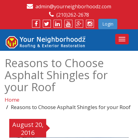
admin@yourneighborhoodz.com
(210)262-2678
Login
Toggle
navigat
Reasons to Choose
Asphalt Shingles for
your Roof
Home
Reasons to Choose Asphalt Shingles for your Roof
August 20,
2016