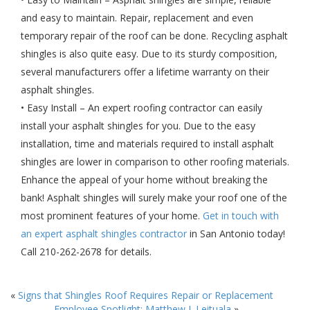
and easy to maintain. Repair, replacement and even
temporary repair of the roof can be done. Recycling asphalt
shingles is also quite easy. Due to its sturdy composition,
several manufacturers offer a lifetime warranty on their
asphalt shingles.
• Easy Install – An expert roofing contractor can easily
install your asphalt shingles for you. Due to the easy
installation, time and materials required to install asphalt
shingles are lower in comparison to other roofing materials.
Enhance the appeal of your home without breaking the
bank! Asphalt shingles will surely make your roof one of the
most prominent features of your home.
Get in touch with
an expert asphalt shingles contractor
in San Antonio today!
Call 210-262-2678 for details.
«
Signs that Shingles Roof Requires Repair or Replacement
Employee Spotlight: Matthew I. Leituala
»