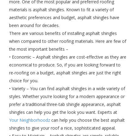
more. One of the most popular and preferred roofing
materials is asphalt shingles. Known to fit a variety of
aesthetic preferences and budget, asphalt shingles have
been around for decades.
There are various benefits of installing asphalt shingles
when compared to other roofing materials. Here are few of
the most important benefits –
• Economic – Asphalt shingles are cost-effective as they are
economical to produce. So, if you are looking forward to
re-roofing on a budget, asphalt shingles are just the right
choice for you.
• Variety – You can find asphalt shingles in a wide variety of
styles. Whether you’re looking for a modern appearance or
prefer a traditional three-tab shingle appearance, asphalt
shingles can help you get the look you want. Experts at
Your Neighborhoodz
can help you choose the best asphalt
shingles to give your roof a nice, sophisticated appeal.
• Easy to Maintain – Asphalt shingles are simple, reliable