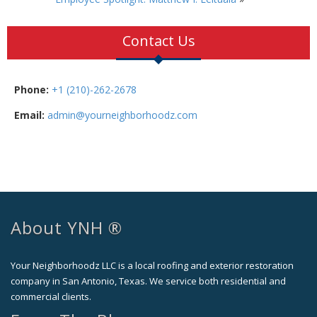
Contact Us
Phone:
+1 (210)-262-2678
Email:
admin@yourneighborhoodz.com
About YNH ®
Your Neighborhoodz LLC is a local roofing and exterior restoration
company in San Antonio, Texas. We service both residential and
commercial clients.