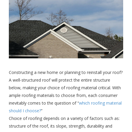
Constructing a new home or planning to reinstall your roof?
A well-structured roof will protect the entire structure
below, making your choice of roofing material critical. With
ample roofing materials to choose from, each consumer
inevitably comes to the question of “
which roofing material
should I choose?
”
Choice of roofing depends on a variety of factors such as:
structure of the roof, its slope, strength, durability and