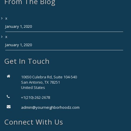
From The Blog
x
January 1, 2020
x
January 1, 2020
Get In Touch
10650 Culebra Rd, Suite 104-540
San Antonio, TX 78251
United States
+1(210)-262-2678
admin@yourneighborhoodz.com
Connect With Us