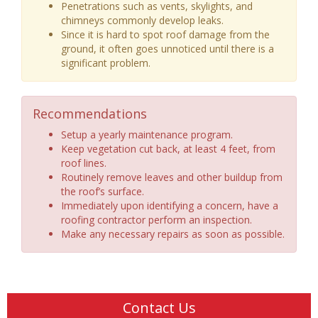
Penetrations such as vents, skylights, and
chimneys commonly develop leaks.
Since it is hard to spot roof damage from the
ground, it often goes unnoticed until there is a
significant problem.
Recommendations
Setup a yearly maintenance program.
Keep vegetation cut back, at least 4 feet, from
roof lines.
Routinely remove leaves and other buildup from
the roof’s surface.
Immediately upon identifying a concern, have a
roofing contractor perform an inspection.
Make any necessary repairs as soon as possible.
Contact Us