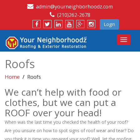
admin@yourneighborhoodz.com
(210)262-2678
Login
Toggle
navigat
Roofs
Home
Roofs
We can’t help with food or
clothes, but we can put a
ROOF over your head!
When was the last time you checked the health of your roof?
Are you unsure on how to spot signs of roof wear and tear? Do
you think it is time you repaired your roof? Well, let the roofing