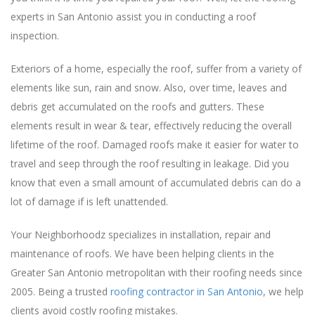
experts in San Antonio assist you in conducting a roof
inspection.
Exteriors of a home, especially the roof, suffer from a variety of
elements like sun, rain and snow. Also, over time, leaves and
debris get accumulated on the roofs and gutters. These
elements result in wear & tear, effectively reducing the overall
lifetime of the roof. Damaged roofs make it easier for water to
travel and seep through the roof resulting in leakage. Did you
know that even a small amount of accumulated debris can do a
lot of damage if is left unattended.
Your Neighborhoodz specializes in installation, repair and
maintenance of roofs. We have been helping clients in the
Greater San Antonio metropolitan with their roofing needs since
2005. Being a trusted
roofing contractor in San Antonio
, we help
clients avoid costly roofing mistakes.