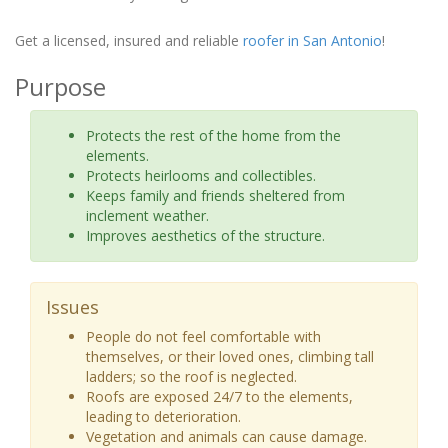
Get a licensed, insured and reliable
roofer in San Antonio
!
Purpose
Protects the rest of the home from the
elements.
Protects heirlooms and collectibles.
Keeps family and friends sheltered from
inclement weather.
Improves aesthetics of the structure.
Issues
People do not feel comfortable with
themselves, or their loved ones, climbing tall
ladders; so the roof is neglected.
Roofs are exposed 24/7 to the elements,
leading to deterioration.
Vegetation and animals can cause damage.