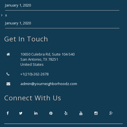
January 1, 2020
x
January 1, 2020
Get In Touch
10650 Culebra Rd, Suite 104-540
San Antonio, TX 78251
United States
+1(210)-262-2678
admin@yourneighborhoodz.com
Connect With Us