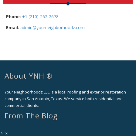
Phone:
+1 (210)-262-2678
Email:
admin@yourneighborhoodz.com
About YNH ®
Your Neighborhoodz LLC is a local roofing and exterior restoration
company in San Antonio, Texas. We service both residential and
commercial clients.
From The Blog
x