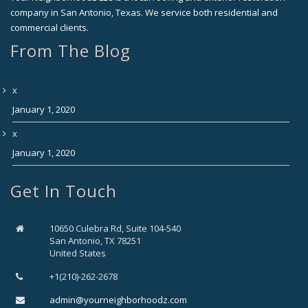
company in San Antonio, Texas. We service both residential and
commercial clients.
From The Blog
x
January 1, 2020
x
January 1, 2020
Get In Touch
10650 Culebra Rd, Suite 104-540
San Antonio, TX 78251
United States
+1(210)-262-2678
admin@yourneighborhoodz.com