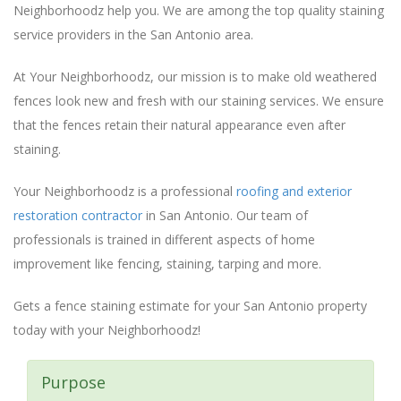
Neighborhoodz help you. We are among the top quality staining
service providers in the San Antonio area.
At Your Neighborhoodz, our mission is to make old weathered
fences look new and fresh with our staining services. We ensure
that the fences retain their natural appearance even after
staining.
Your Neighborhoodz is a professional
roofing and exterior
restoration contractor
in San Antonio. Our team of
professionals is trained in different aspects of home
improvement like fencing, staining, tarping and more.
Gets a fence staining estimate for your San Antonio property
today with your Neighborhoodz!
Purpose