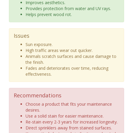
Improves aesthetics.
Provides protection from water and UV rays.
Helps prevent wood rot.
Issues
Sun exposure.
High traffic areas wear out quicker.
Animals scratch surfaces and cause damage to
the finish.
Fades and deteriorates over time, reducing
effectiveness.
Recommendations
Choose a product that fits your maintenance
desires.
Use a solid stain for easier maintenance.
Re-stain every 2-3 years for increased longevity.
Direct sprinklers away from stained surfaces.