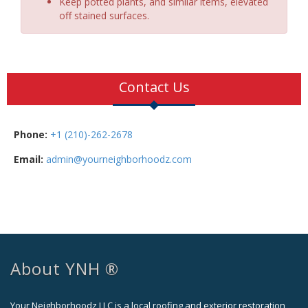
Keep potted plants, and similar items, elevated
off stained surfaces.
Contact Us
Phone:
+1 (210)-262-2678
Email:
admin@yourneighborhoodz.com
About YNH ®
Your Neighborhoodz LLC is a local roofing and exterior restoration