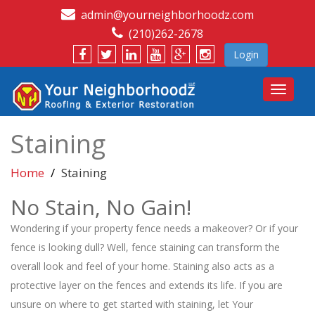
admin@yourneighborhoodz.com
(210)262-2678
Login
Toggle
navigat
Staining
Home
Staining
No Stain, No Gain!
Wondering if your property fence needs a makeover? Or if your
fence is looking dull? Well, fence staining can transform the
overall look and feel of your home. Staining also acts as a
protective layer on the fences and extends its life. If you are
unsure on where to get started with staining, let Your