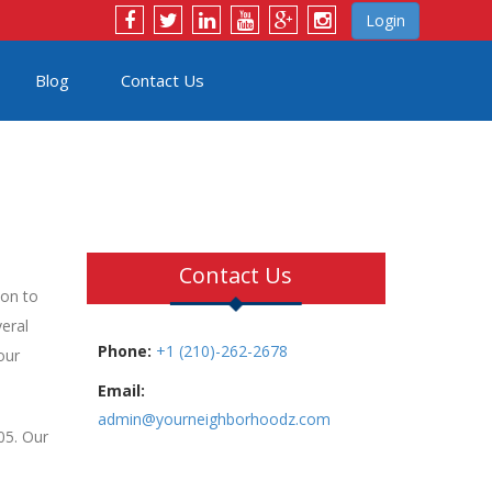
Login
Blog
Contact Us
Contact Us
ion to
eral
Phone:
+1 (210)-262-2678
our
Email:
admin@yourneighborhoodz.com
05. Our