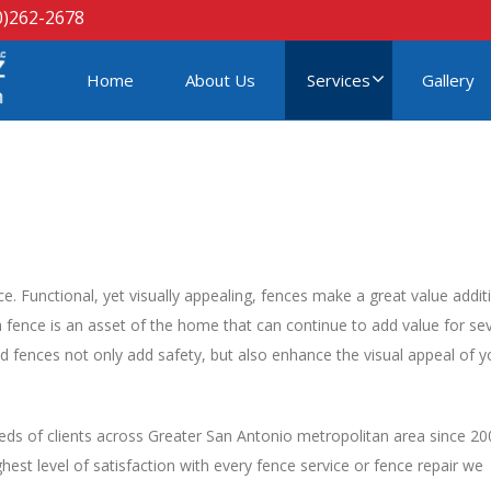
0)262-2678
Home
About Us
Services
Gallery
ce. Functional, yet visually appealing, fences make a great value addit
fence is an asset of the home that can continue to add value for sev
d fences not only add safety, but also enhance the visual appeal of y
ds of clients across Greater San Antonio metropolitan area since 20
est level of satisfaction with every fence service or fence repair we