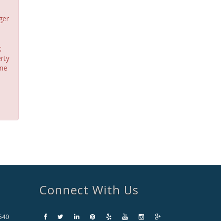
ger
;
rty
one
Connect With Us
540