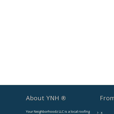
About YNH ®
From
Your Neighborhoodz LLC is a local roofing
x