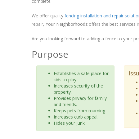
complete.
We offer quality
fencing installation and repair soluti
repair, Your Neighborhoodz offers the best services i
Are you looking forward to adding a fence to your pr
Purpose
Iss
Establishes a safe place for
kids to play.
Increases security of the
property.
Provides privacy for family
and friends.
Keeps pets from roaming.
Increases curb appeal.
Hides your junk!