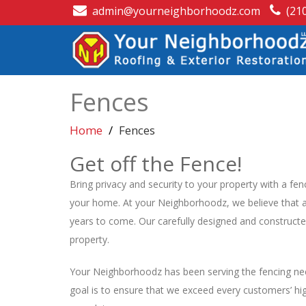
admin@yourneighborhoodz.com
(21
Fences
Home
Fences
Get off the Fence!
Bring privacy and security to your property with a fen
your home. At your Neighborhoodz, we believe that a 
years to come. Our carefully designed and constructe
property.
Your Neighborhoodz has been serving the fencing nee
goal is to ensure that we exceed every customers’ high