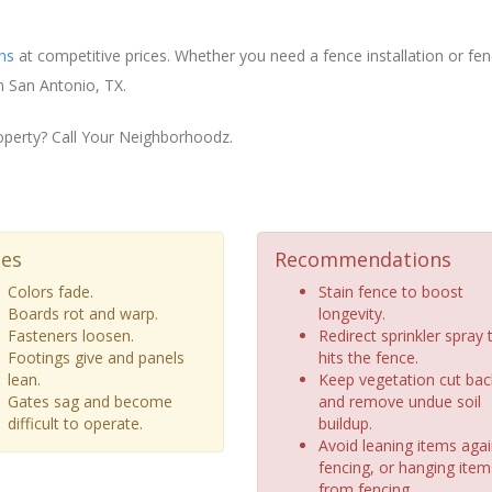
ons
at competitive prices. Whether you need a fence installation or fe
n San Antonio, TX.
operty? Call Your Neighborhoodz.
ues
Recommendations
Colors fade.
Stain fence to boost
Boards rot and warp.
longevity.
Fasteners loosen.
Redirect sprinkler spray 
Footings give and panels
hits the fence.
lean.
Keep vegetation cut bac
Gates sag and become
and remove undue soil
difficult to operate.
buildup.
Avoid leaning items agai
fencing, or hanging item
from fencing.