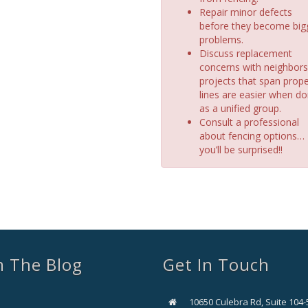
Repair minor defects
before they become big
problems.
Discuss replacement
concerns with neighbors
projects that span prope
lines are easier when d
as a unified group.
Consult a professional
about fencing options…
you’ll be surprised!!
 The Blog
Get In Touch
10650 Culebra Rd, Suite 104-