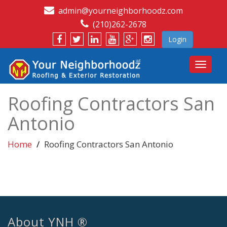
admin@yourneighborhoodz.com
(210)262-2678
Login
Toggle
navigat
Roofing Contractors San
Antonio
Home
Roofing Contractors San Antonio
About YNH ®