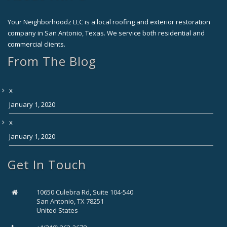
Your Neighborhoodz LLC is a local roofing and exterior restoration
company in San Antonio, Texas. We service both residential and
commercial clients.
From The Blog
x
January 1, 2020
x
January 1, 2020
Get In Touch
10650 Culebra Rd, Suite 104-540
San Antonio, TX 78251
United States